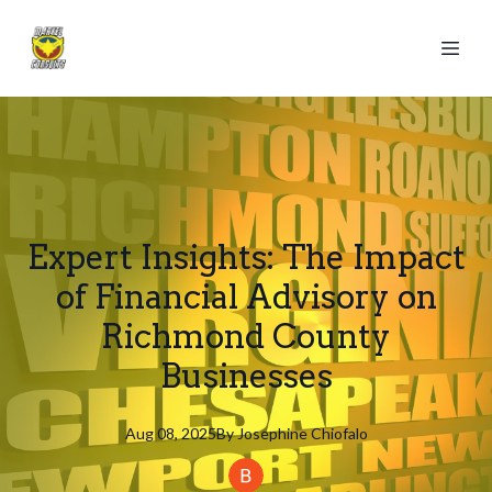
Expert Insights: The Impact
of Financial Advisory on
Richmond County
Businesses
Aug 08, 2025
By
Josephine
Chiofalo