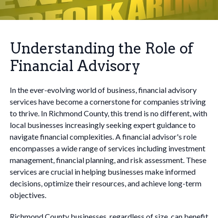
Understanding the Role of
Financial Advisory
In the ever-evolving world of business, financial advisory
services have become a cornerstone for companies striving
to thrive. In Richmond County, this trend is no different, with
local businesses increasingly seeking expert guidance to
navigate financial complexities. A financial advisor's role
encompasses a wide range of services including investment
management, financial planning, and risk assessment. These
services are crucial in helping businesses make informed
decisions, optimize their resources, and achieve long-term
objectives.
Richmond County businesses, regardless of size, can benefit