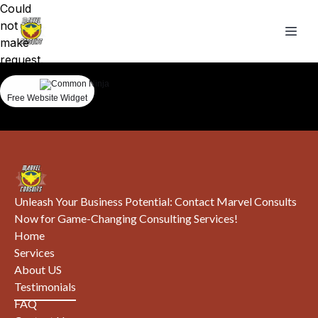
Could
not
make
request.
Free Website Widget
Unleash Your Business Potential: Contact Marvel Consults
Now for Game-Changing Consulting Services!
Home
Services
About US
Testimonials
FAQ