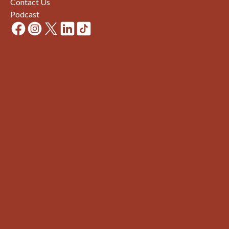
Contact Us
Podcast