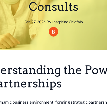
Consults
Feb 27, 2026
·
By
Josephine
Chiofalo
erstanding the Po
artnerships
ynamic business environment, forming strategic partnershi