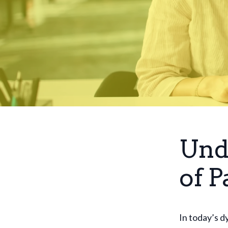
Und
of P
In today’s d