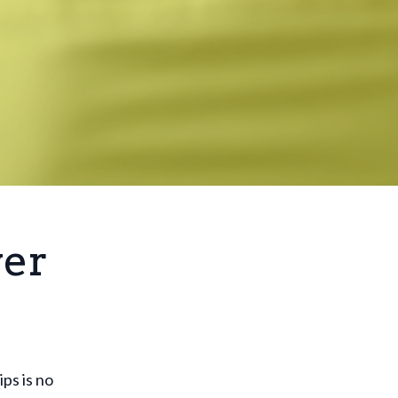
wer
ps is no