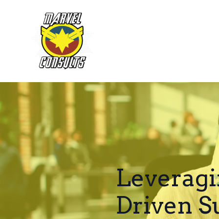
Leveragi
Driven S