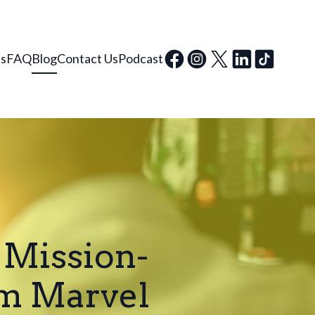
ls
FAQ
Blog
Contact Us
Podcast
 Mission-
om Marvel