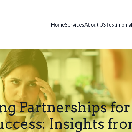
Home
Services
About US
Testimonia
ng Partnerships for
uccess: Insights fr