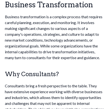
Business Transformation
Business transformation is a complex process that requires
careful planning, execution, and monitoring. It involves
making significant changes to various aspects of a
company's operations, strategies, and culture to adapt to
new market conditions, technology advancements, or
organizational goals. While some organizations have the
internal capabilities to drive transformation initiatives,
many turn to consultants for their expertise and guidance.
Why Consultants?
Consultants bring a fresh perspective to the table. They
have extensive experience working with diverse businesses
and industries, which allows them to identify opportunities
and challenges that may not be apparent to internal