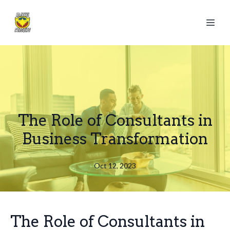
The Role of Consultants in
Business Transformation
Oct 12, 2023
The Role of Consultants in