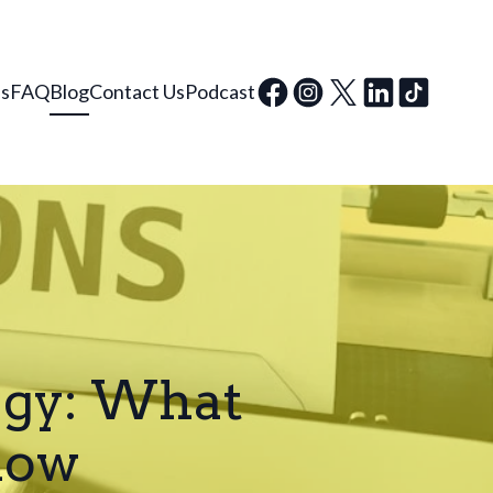
ls
FAQ
Blog
Contact Us
Podcast
egy: What
now