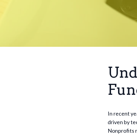
Und
Fun
In recent ye
driven by t
Nonprofits 