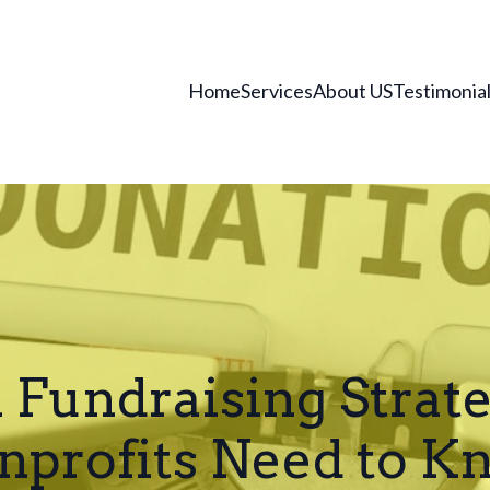
Home
Services
About US
Testimonia
n Fundraising Strat
nprofits Need to K