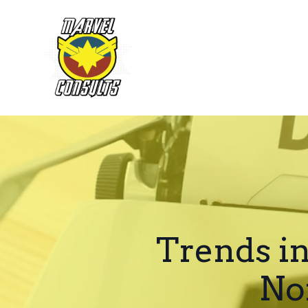
Trends i
No