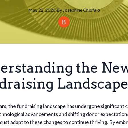
May 22, 2026
·
By
Josephine
Chiofalo
erstanding the Ne
draising Landscap
ars, the fundraising landscape has undergone significant 
echnological advancements and shifting donor expectation
must adapt to these changes to continue thriving. By emb