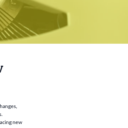
w
e
changes,
s.
racing new