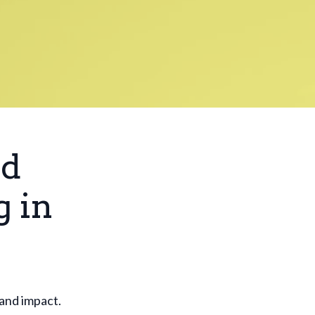
ed
g in
 and impact.