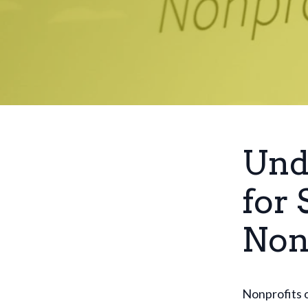
Und
for 
Non
Nonprofits o