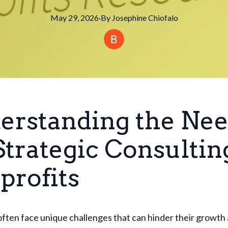
May 29, 2026
·
By
Josephine
Chiofalo
erstanding the Ne
Strategic Consultin
profits
ften face unique challenges that can hinder their growth