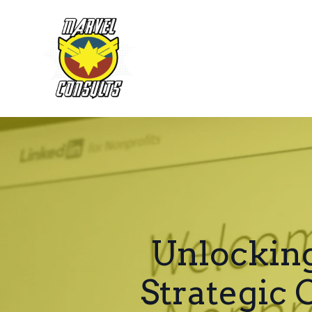
Unlocking
Strategic