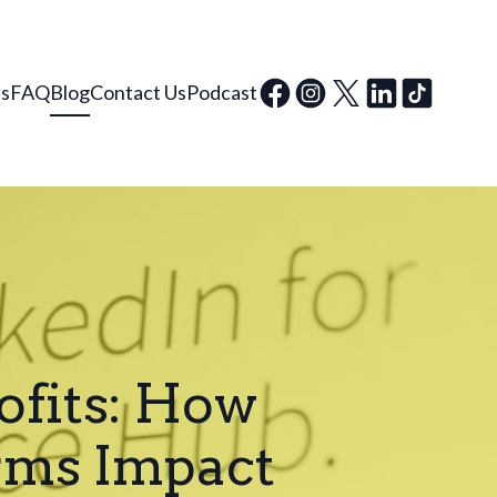
ls
FAQ
Blog
Contact Us
Podcast
ofits: How
rms Impact