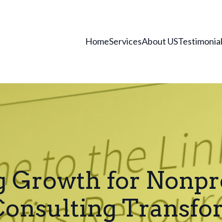
Home
Services
About US
Testimonia
 Growth for Nonpr
 Consulting Transfo